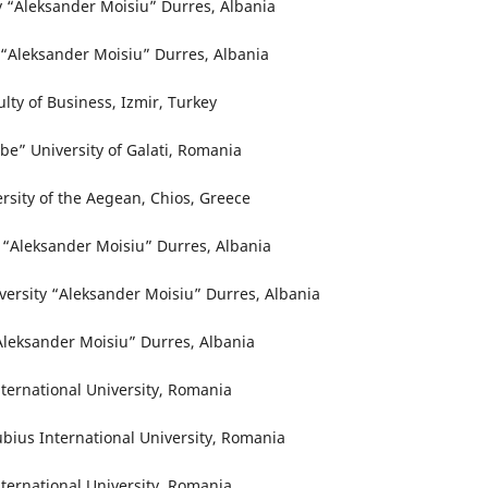
ty “Aleksander Moisiu” Durres, Albania
y “Aleksander Moisiu” Durres, Albania
ulty of Business, Izmir, Turkey
be” University of Galati, Romania
ersity of the Aegean, Chios, Greece
y “Aleksander Moisiu” Durres, Albania
versity “Aleksander Moisiu” Durres, Albania
“Aleksander Moisiu” Durres, Albania
ternational University, Romania
ubius International University, Romania
ternational University, Romania