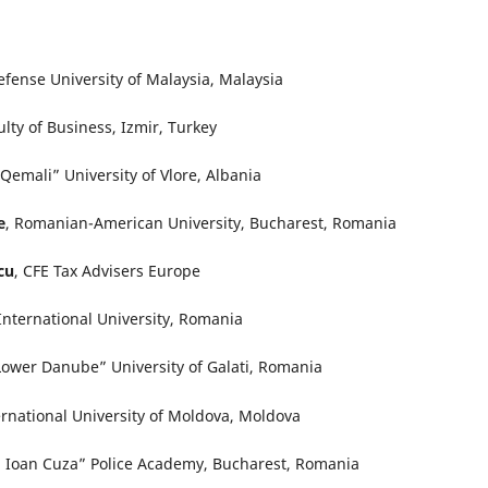
efense University of Malaysia, Malaysia
ulty of Business, Izmir, Turkey
 Qemali” University of Vlore, Albania
e
, Romanian-American University, Bucharest, Romania
cu
, CFE Tax Advisers Europe
International University, Romania
Lower Danube” University of Galati, Romania
ternational University of Moldova, Moldova
 Ioan Cuza” Police Academy, Bucharest, Romania