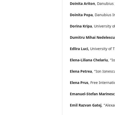
Doinita Ariton
, Danubius 
Doinita Popa
, Danubius I
Dorina Kripa
, University o
Dumitru Mihai Nedelescu
Edlira Luci,
University of 
Elena-Liliana Chelariu
, “I
Elena Petrea
, “Ion Ionesc
Elena Prus
, Free Internat
Emanuel-Stefan Marines
Emil Razvan Gatej
, “Alex