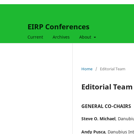
EIRP Conferences
Current
Archives
About
Home
/
Editorial Team
Editorial Team
GENERAL CO-CHAIRS
Steve O. Michael
, Danubiu
Andy Pusca
, Danubius In