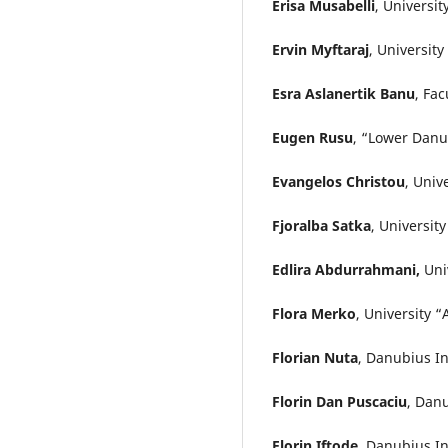
Erisa Musabelli
, Universi
Ervin Myftaraj
, Universit
Esra Aslanertik Banu
, Fac
Eugen Rusu
, “Lower Danu
Evangelos Christou
, Univ
Fjoralba Satka
, Universit
Edlira Abdurrahmani,
Uni
Flora Merko
, University 
Florian Nuta
, Danubius In
Florin Dan Puscaciu
, Dan
Florin Iftode
, Danubius In