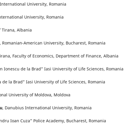
International University, Romania
nternational University, Romania
f Tirana, Albania
, Romanian-American University, Bucharest, Romania
Tirana, Faculty of Economics, Department of Finance, Albania
on Ionescu de la Brad” Iasi University of Life Sciences, Romania
u de la Brad” Iasi University of Life Sciences, Romania
ional University of Moldova, Moldova
cu
, Danubius International University, Romania
andru Ioan Cuza” Police Academy, Bucharest, Romania