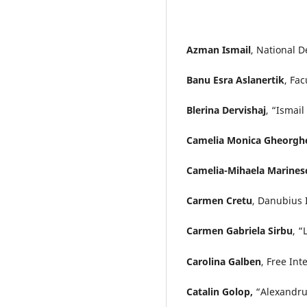
Azman Ismail
, National D
Banu Esra Aslanertik
, Fac
Blerina Dervishaj
, “Ismail
Camelia Monica Gheorgh
Camelia-Mihaela Marines
Carmen Cretu
, Danubius 
Carmen Gabriela Sirbu
, “
Carolina Galben
, Free In
Catalin Golop,
“Alexandru