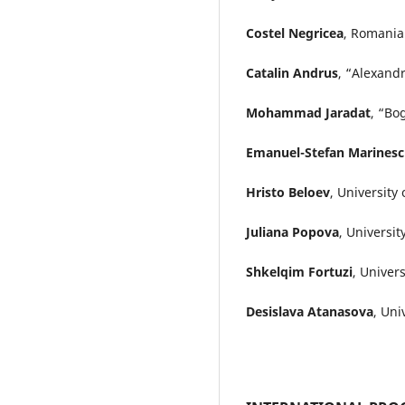
Costel Negricea
, Romania
Catalin Andrus
, “Alexand
Mohammad Jaradat
, “Bo
Emanuel-Stefan Marines
Hristo Beloev
, University
Juliana Popova
, Universi
Shkelqim Fortuzi
, Univer
Desislava Atanasova
, Uni