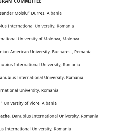
GRAM COMMITTEE
eksander Moisiu” Durres, Albania
ius International University, Romania
ernational University of Moldova, Moldova
nian-American University, Bucharest, Romania
nubius International University, Romania
Danubius International University, Romania
ernational University, Romania
” University of Vlore, Albania
rache
, Danubius International University, Romania
us International University, Romania