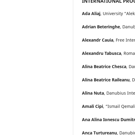
INTERNATIONAL PRO
Ada Aliaj
, University “Al
Adrian Beteringhe
, Danub
Alexandr Cauia
, Free Int
Alexandru Tabusca
, Roma
Alina Beatrice Chesca
, Da
Alina Beatrice Raileanu
, 
Alina Nuta
, Danubius Int
Amali Cipi
, “Ismail Qemali
Ana Alina Ionescu Dumit
Anca Turtureanu
, Danubi