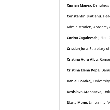
Ciprian Manea
, Danubius 
Constantin Bratianu
, Hea
Administration, Academy 
Corina Zagaievschi
, “Ion
Cristian Jura
, Secretary o
Cristina Aura Albu
, Roma
Cristina Elena Popa
, Danu
Daniel Borakaj
, Universit
Desislava Atanasova
, Uni
Diana Mone,
University “