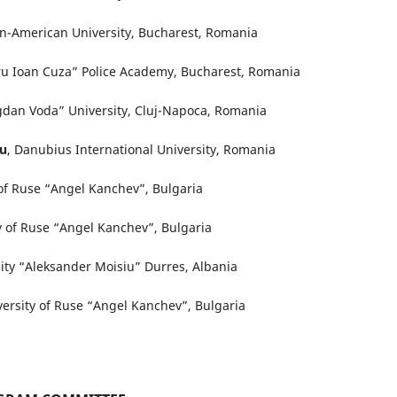
n-American University, Bucharest, Romania
ru Ioan Cuza” Police Academy, Bucharest, Romania
gdan Voda” University, Cluj-Napoca, Romania
cu
, Danubius International University, Romania
 of Ruse “Angel Kanchev”, Bulgaria
ty of Ruse “Angel Kanchev”, Bulgaria
sity “Aleksander Moisiu” Durres, Albania
versity of Ruse “Angel Kanchev”, Bulgaria