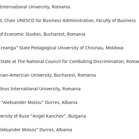
International University, Romania
d, Chair UNESCO for Business Administration, Faculty of Business
of Economic Studies, Bucharest, Romania
 Creanga” State Pedagogical University of Chisinau, Moldova
f State at The National Council for Combating Discrimination, Roma
nian-American University, Bucharest, Romania
bius International University, Romania
y “Aleksander Moisiu” Durres, Albania
versity of Ruse “Angel Kanchev”, Bulgaria
Aleksander Moisiu” Durres, Albania