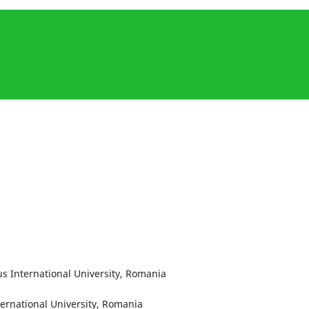
s International University, Romania
ternational University, Romania