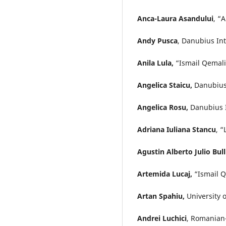
Anca-Laura Asandului
, “
Andy Pusca
, Danubius In
Anila Lula,
“Ismail Qemali”
Angelica Staicu,
Danubius 
Angelica Rosu,
Danubius I
Adriana Iuliana Stancu
, 
Agustin Alberto Julio Bul
Artemida Lucaj,
“Ismail Q
Artan Spahiu,
University 
Andrei Luchici
, Romanian