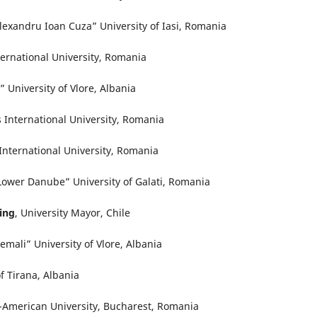
Alexandru Ioan Cuza” University of Iasi, Romania
ternational University, Romania
 University of Vlore, Albania
International University, Romania
nternational University, Romania
“Lower Danube” University of Galati, Romania
ling
, University Mayor, Chile
emali” University of Vlore, Albania
of Tirana, Albania
-American University, Bucharest, Romania