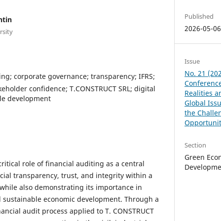
Published
ntin
2026-05-0
rsity
Issue
No. 21 (202
ting; corporate governance; transparency; IFRS;
Conference
akeholder confidence; T.CONSTRUCT SRL; digital
Realities 
ble development
Global Issu
the Challe
Opportunit
Section
Green Eco
itical role of financial auditing as a central
Developme
ial transparency, trust, and integrity within a
while also demonstrating its importance in
 sustainable economic development. Through a
financial audit process applied to T. CONSTRUCT