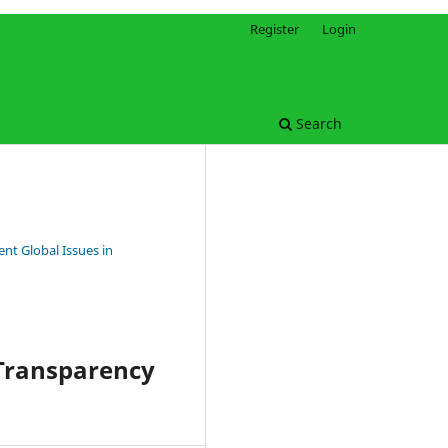
Register
Login
Search
nt Global Issues in
 Transparency