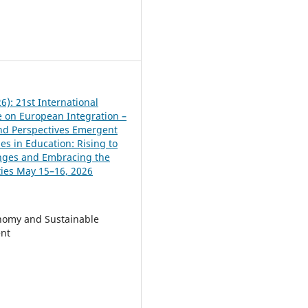
6
6): 21st International
 on European Integration –
and Perspectives Emergent
es in Education: Rising to
nges and Embracing the
ies May 15–16, 2026
nomy and Sustainable
nt