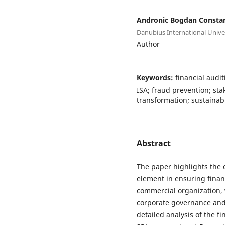
Andronic Bogdan Consta
Danubius International Unive
Author
Keywords:
financial audi
ISA; fraud prevention; st
transformation; sustaina
Abstract
The paper highlights the cr
element in ensuring financ
commercial organization, 
corporate governance and
detailed analysis of the 