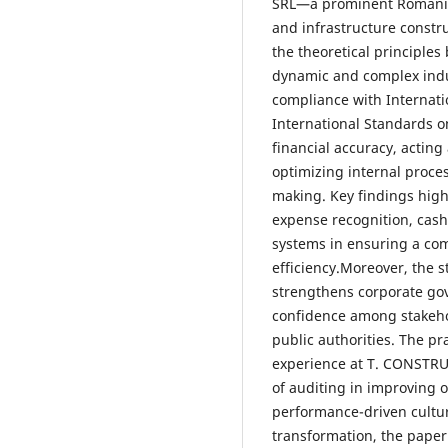
SRL—a prominent Romanian 
and infrastructure constr
the theoretical principles 
dynamic and complex indu
compliance with Internati
International Standards o
financial accuracy, acting a
optimizing internal proce
making. Key findings high
expense recognition, cas
systems in ensuring a com
efficiency.Moreover, the 
strengthens corporate gov
confidence among stakehol
public authorities. The pr
experience at T. CONSTRU
of auditing in improving 
performance-driven cultur
transformation, the paper