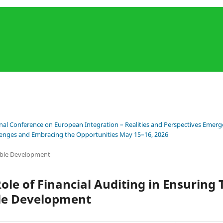
onal Conference on European Integration – Realities and Perspectives Emerge
llenges and Embracing the Opportunities May 15–16, 2026
ble Development
Role of Financial Auditing in Ensuring
le Development