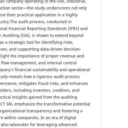
company operating in the civil, industrial,
uction sector—the study underscores not only
but their practical application in a highly
stry.The audit process, conducted in
onal Financial Reporting Standards (IFRS) and
n Auditing (ISA), is shown to extend beyond
s a strategic tool for identifying risks,
sses, and supporting data-driven decision-
light the importance of proper revenue and
h flow management, and internal control
pany’s financial sustainability and operational
study reveals how a rigorous audit process
ernance, mitigates fraud risks, and enhances
ders, including investors, creditors, and
actical insights gained from the auditing
CT SRL emphasize the transformative potential
organizational transparency and fostering a
e within companies. In an era of digital
 also advocates for leveraging advanced