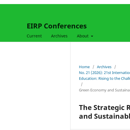
EIRP Conferences
Current
Archives
About
Home
/
Archives
/
No. 21 (2026): 21st Internati
Education: Rising to the Cha
/
Green Economy and Sustaina
The Strategic 
and Sustainab