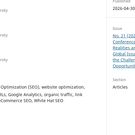
Published
2026-04-3
rsity
Issue
rsity
No. 21 (202
Conference
Realities 
Global Issu
rsity
the Challe
Opportunit
Section
Optimization (SEO), website optimization,
Articles
s, Google Analytics, organic traffic, link
, eCommerce SEO, White Hat SEO