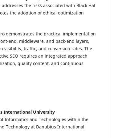
 addresses the risks associated with Black Hat
es the adoption of ethical optimization
.ro demonstrates the practical implementation
front-end, middleware, and back-end layers,
visibility, traffic, and conversion rates. The
ective SEO requires an integrated approach
ization, quality content, and continuous
s International University
f Informatics and Technologies within the
nd Technology at Danubius International