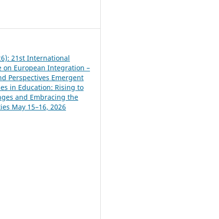
0
6): 21st International
 on European Integration –
and Perspectives Emergent
es in Education: Rising to
nges and Embracing the
ies May 15–16, 2026