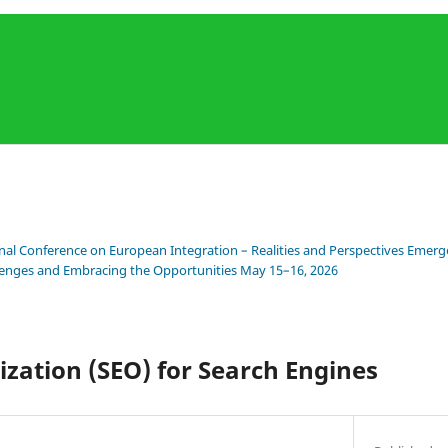
onal Conference on European Integration – Realities and Perspectives Emerge
llenges and Embracing the Opportunities May 15–16, 2026
zation (SEO) for Search Engines