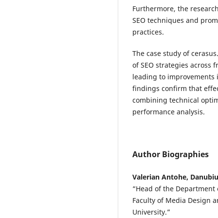
Furthermore, the research
SEO techniques and promot
practices.
The case study of cerasus
of SEO strategies across 
leading to improvements in 
findings confirm that eff
combining technical optim
performance analysis.
Author Biographies
Valerian Antohe, Danubiu
“Head of the Department o
Faculty of Media Design a
University.”