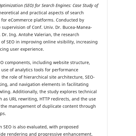
ptimization (SEO) for Search Engines: Case Study of
heoretical and practical aspects of search
) for eCommerce platforms. Conducted by
 supervision of Conf. Univ. Dr. Bucea-Manea-
 Dr. Ing. Antohe Valerian, the research
of SEO in improving online visibility, increasing
ncing user experience.
EO components, including website structure,
 use of analytics tools for performance
the role of hierarchical site architecture, SEO-
king, and navigation elements in facilitating
wling. Additionally, the study explores technical
 as URL rewriting, HTTP redirects, and the use
s the management of duplicate content through
ps.
on SEO is also evaluated, with proposed
-side rendering and progressive enhancement.