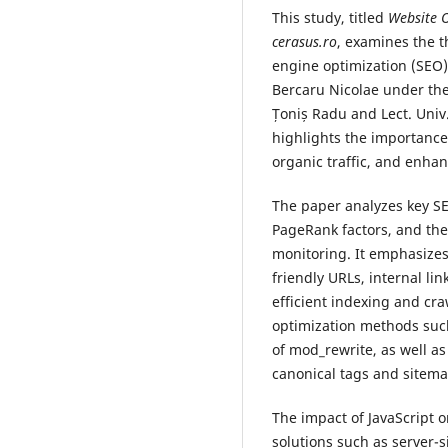
This study, titled
Website O
cerasus.ro
, examines the t
engine optimization (SEO
Bercaru Nicolae under the
Țoniș Radu and Lect. Univ.
highlights the importance 
organic traffic, and enha
The paper analyzes key S
PageRank factors, and the
monitoring. It emphasizes 
friendly URLs, internal lin
efficient indexing and cra
optimization methods such
of mod_rewrite, as well a
canonical tags and sitema
The impact of JavaScript 
solutions such as server