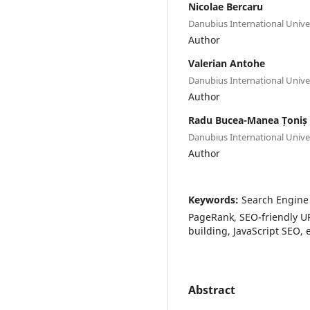
Nicolae Bercaru
Danubius International Unive
Author
Valerian Antohe
Danubius International Unive
Author
Radu Bucea-Manea Țoniș
Danubius International Unive
Author
Keywords:
Search Engine 
PageRank, SEO-friendly URL
building, JavaScript SEO
Abstract