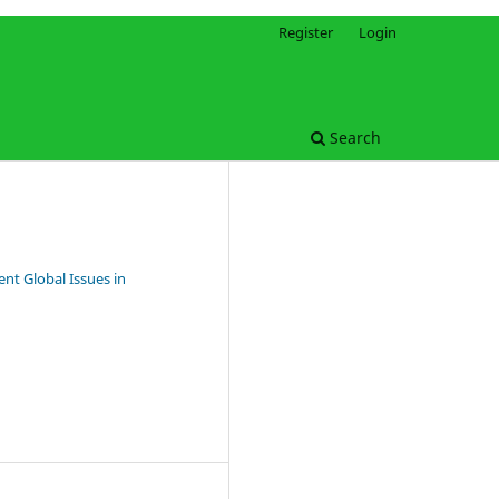
Register
Login
Search
nt Global Issues in