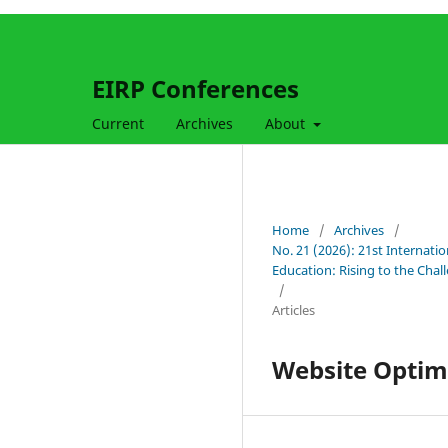
EIRP Conferences
Current
Archives
About
Home
/
Archives
/
No. 21 (2026): 21st Internati
Education: Rising to the Cha
/
Articles
Website Optimi