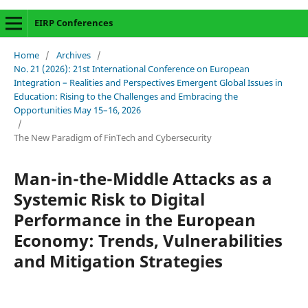
EIRP Conferences
Home
/
Archives
/
No. 21 (2026): 21st International Conference on European
Integration – Realities and Perspectives Emergent Global Issues in
Education: Rising to the Challenges and Embracing the
Opportunities May 15–16, 2026
/
The New Paradigm of FinTech and Cybersecurity
Man-in-the-Middle Attacks as a
Systemic Risk to Digital
Performance in the European
Economy: Trends, Vulnerabilities
and Mitigation Strategies