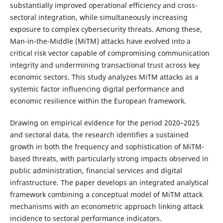
substantially improved operational efficiency and cross-
sectoral integration, while simultaneously increasing
exposure to complex cybersecurity threats. Among these,
Man-in-the-Middle (MiTM) attacks have evolved into a
critical risk vector capable of compromising communication
integrity and undermining transactional trust across key
economic sectors. This study analyzes MiTM attacks as a
systemic factor influencing digital performance and
economic resilience within the European framework.
Drawing on empirical evidence for the period 2020–2025
and sectoral data, the research identifies a sustained
growth in both the frequency and sophistication of MiTM-
based threats, with particularly strong impacts observed in
public administration, financial services and digital
infrastructure. The paper develops an integrated analytical
framework combining a conceptual model of MiTM attack
mechanisms with an econometric approach linking attack
incidence to sectoral performance indicators.