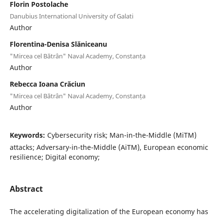
Florin Postolache
Danubius International University of Galati
Author
Florentina-Denisa Slăniceanu
"Mircea cel Bătrân" Naval Academy, Constanța
Author
Rebecca Ioana Crăciun
"Mircea cel Bătrân" Naval Academy, Constanța
Author
Keywords:
Cybersecurity risk; Man-in-the-Middle (MiTM)
attacks; Adversary-in-the-Middle (AiTM), European economic
resilience; Digital economy;
Abstract
The accelerating digitalization of the European economy has