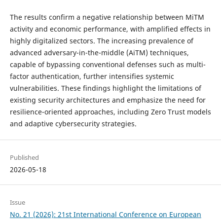
The results confirm a negative relationship between MiTM
activity and economic performance, with amplified effects in
highly digitalized sectors. The increasing prevalence of
advanced adversary-in-the-middle (AiTM) techniques,
capable of bypassing conventional defenses such as multi-
factor authentication, further intensifies systemic
vulnerabilities. These findings highlight the limitations of
existing security architectures and emphasize the need for
resilience-oriented approaches, including Zero Trust models
and adaptive cybersecurity strategies.
Published
2026-05-18
Issue
No. 21 (2026): 21st International Conference on European