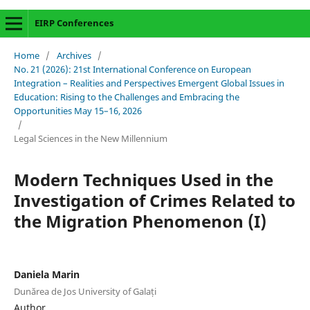
EIRP Conferences
Home
/
Archives
/
No. 21 (2026): 21st International Conference on European
Integration – Realities and Perspectives Emergent Global Issues in
Education: Rising to the Challenges and Embracing the
Opportunities May 15–16, 2026
/
Legal Sciences in the New Millennium
Modern Techniques Used in the
Investigation of Crimes Related to
the Migration Phenomenon (I)
Daniela Marin
Dunărea de Jos University of Galați
Author