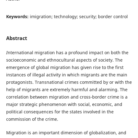
Keywords:
imigration; technology; security; border control
Abstract
I
nternational migration has a profound impact on both the
socioeconomic and ethnocultural aspects of society. The
emergence of global migration has given rise to the first
instances of illegal activity in which migrants are the main
protagonists. Transnational crimes committed by or with the
help of migrants are extremely harmful and alarming. The
correlation between migration and cross-border crime is a
major strategic phenomenon with social, economic, and
political consequences for the states involved in the
commission of the crime.
Migration is an important dimension of globalization, and