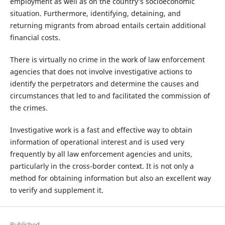
employment as well as on the country’s socioeconomic
situation. Furthermore, identifying, detaining, and
returning migrants from abroad entails certain additional
financial costs.
There is virtually no crime in the work of law enforcement
agencies that does not involve investigative actions to
identify the perpetrators and determine the causes and
circumstances that led to and facilitated the commission of
the crimes.
Investigative work is a fast and effective way to obtain
information of operational interest and is used very
frequently by all law enforcement agencies and units,
particularly in the cross-border context. It is not only a
method for obtaining information but also an excellent way
to verify and supplement it.
Published