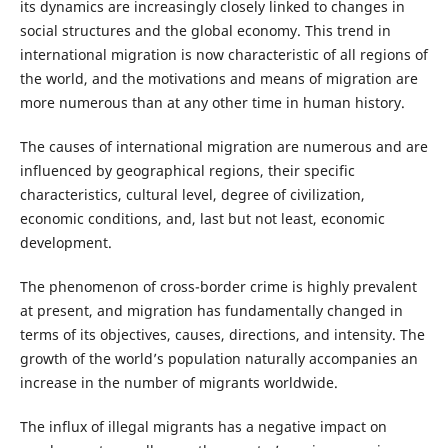
its dynamics are increasingly closely linked to changes in
social structures and the global economy. This trend in
international migration is now characteristic of all regions of
the world, and the motivations and means of migration are
more numerous than at any other time in human history.
The causes of international migration are numerous and are
influenced by geographical regions, their specific
characteristics, cultural level, degree of civilization,
economic conditions, and, last but not least, economic
development.
The phenomenon of cross-border crime is highly prevalent
at present, and migration has fundamentally changed in
terms of its objectives, causes, directions, and intensity. The
growth of the world’s population naturally accompanies an
increase in the number of migrants worldwide.
The influx of illegal migrants has a negative impact on