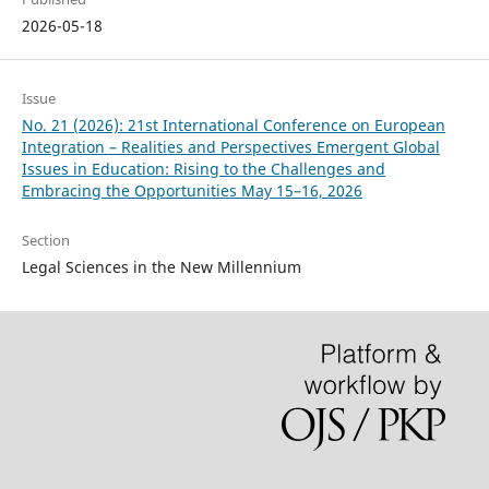
2026-05-18
Issue
No. 21 (2026): 21st International Conference on European
Integration – Realities and Perspectives Emergent Global
Issues in Education: Rising to the Challenges and
Embracing the Opportunities May 15–16, 2026
Section
Legal Sciences in the New Millennium