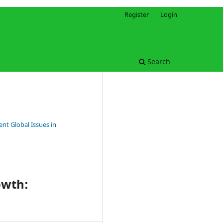
Register
Login
Search
nt Global Issues in
owth: