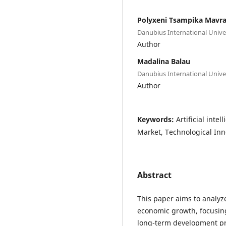
Polyxeni Tsampika Mavr
Danubius International Unive
Author
Madalina Balau
Danubius International Unive
Author
Keywords:
Artificial inte
Market, Technological Inn
Abstract
This paper aims to analyze 
economic growth, focusing
long-term development pro