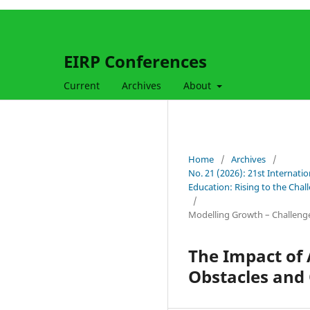
EIRP Conferences
Current
Archives
About
Home
/
Archives
/
No. 21 (2026): 21st Internati
Education: Rising to the Cha
/
Modelling Growth – Challeng
The Impact of 
Obstacles and