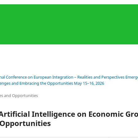
onal Conference on European Integration – Realities and Perspectives Emerge
llenges and Embracing the Opportunities May 15–16, 2026
es and Opportunities
Artificial Intelligence on Economic Gr
 Opportunities