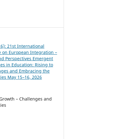
8
6): 21st International
 on European Integration –
and Perspectives Emergent
es in Education: Rising to
nges and Embracing the
ies May 15–16, 2026
Growth – Challenges and
ies