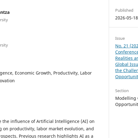
Published
antza
2026-05-1
rsity
Issue
rsity
No. 21 (202
Conference
Realities 
Global Issu
the Challe
lligence, Economic Growth, Productivity, Labor
Opportunit
ovation
Section
Modelling 
Opportunit
the influence of Artificial Intelligence (AI) on
 on productivity, labor market evolution, and
spects. Previous research highlights AI as a