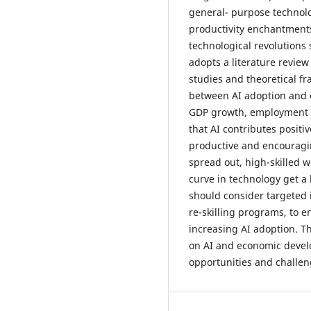
general- purpose technolo
productivity enchantment
technological revolutions 
adopts a literature revie
studies and theoretical f
between AI adoption and 
GDP growth, employment r
that AI contributes posit
productive and encouragin
spread out, high-skilled 
curve in technology get a
should consider targeted 
re-skilling programs, to e
increasing AI adoption. T
on AI and economic develo
opportunities and challen