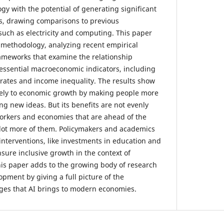
gy with the potential of generating significant
s, drawing comparisons to previous
such as electricity and computing. This paper
w methodology, analyzing recent empirical
rameworks that examine the relationship
essential macroeconomic indicators, including
ates and income inequality. The results show
ively to economic growth by making people more
g new ideas. But its benefits are not evenly
workers and economies that are ahead of the
 lot more of them. Policymakers and academics
interventions, like investments in education and
nsure inclusive growth in the context of
his paper adds to the growing body of research
pment by giving a full picture of the
ges that AI brings to modern economies.