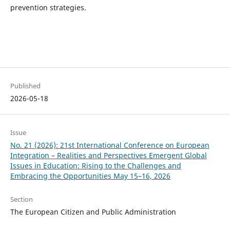
prevention strategies.
Published
2026-05-18
Issue
No. 21 (2026): 21st International Conference on European
Integration – Realities and Perspectives Emergent Global
Issues in Education: Rising to the Challenges and
Embracing the Opportunities May 15–16, 2026
Section
The European Citizen and Public Administration