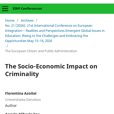
EIRP Conferences
Home
/
Archives
/
No. 21 (2026): 21st International Conference on European
Integration – Realities and Perspectives Emergent Global Issues in
Education: Rising to the Challenges and Embracing the
Opportunities May 15–16, 2026
/
The European Citizen and Public Administration
The Socio-Economic Impact on
Criminality
Florentina Azoitei
Universitatea Danubius
Author