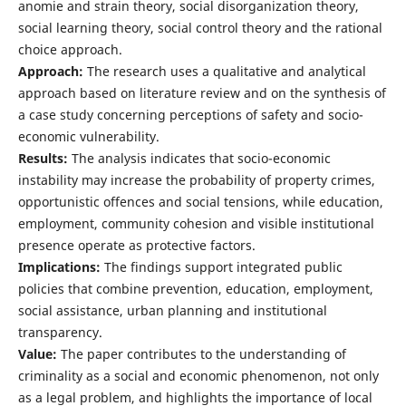
anomie and strain theory, social disorganization theory,
social learning theory, social control theory and the rational
choice approach.
Approach:
The research uses a qualitative and analytical
approach based on literature review and on the synthesis of
a case study concerning perceptions of safety and socio-
economic vulnerability.
Results:
The analysis indicates that socio-economic
instability may increase the probability of property crimes,
opportunistic offences and social tensions, while education,
employment, community cohesion and visible institutional
presence operate as protective factors.
Implications:
The findings support integrated public
policies that combine prevention, education, employment,
social assistance, urban planning and institutional
transparency.
Value:
The paper contributes to the understanding of
criminality as a social and economic phenomenon, not only
as a legal problem, and highlights the importance of local