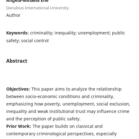
Angela-Mihaela Ene
Danubius International University
Author
Keywords:
criminality; inequality; unemployment; public
safety; social control
Abstract
Objectives:
This paper aims to analyze the relationship
between socio-economic conditions and criminality,
emphasizing how poverty, unemployment, social exclusion,
inequality and weak institutional trust may influence crime
and the perception of public safety.
Prior Work:
The paper builds on classical and
contemporary criminological perspectives, especially